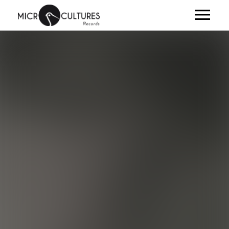
ARTISTES
ALBUMS
VIDÉOS
NEWS
CLUB
SHOP
À PROPOS