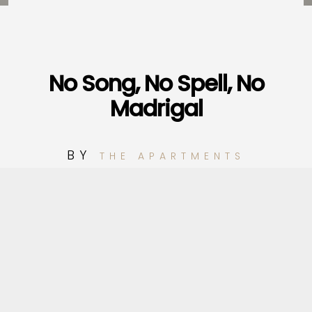
No Song, No Spell, No
Madrigal
BY
THE APARTMENTS
1
No Song, No Spell, No Madrigal
2
Looking For Another Town
3
Black Ribbons