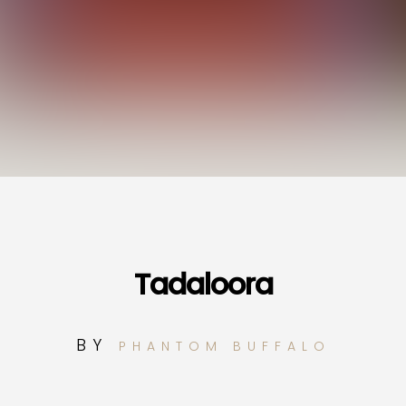
Tadaloora
BY
PHANTOM BUFFALO