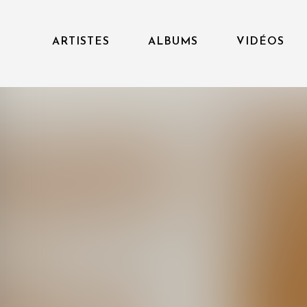
ARTISTES
ALBUMS
VIDÉOS