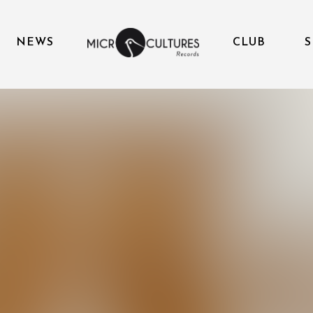
NEWS
CLUB
S