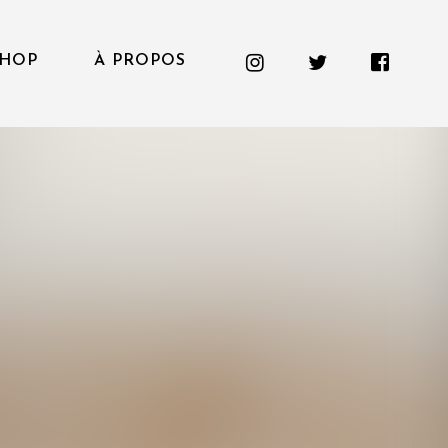
HOP
À PROPOS