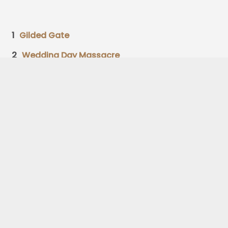
1
Gilded Gate
2
Wedding Day Massacre
3
Foghorn
4
Amateur Florist
5
Stark Glass Man
6
Field and Forest
7
Horse Named Reginald
8
Oldest Man
9
Sea Lions Saves Librarians
10
Frost Throat